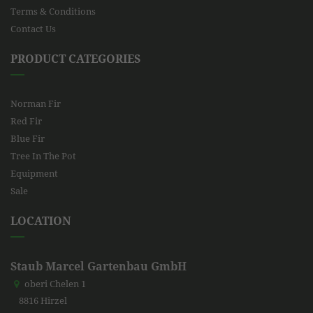
Terms & Conditions
Contact Us
PRODUCT CATEGORIES
Norman Fir
Red Fir
Blue Fir
Tree In The Pot
Equipment
Sale
LOCATION
Staub Marcel Gartenbau GmbH
oberi Chelen 1
8816 Hirzel