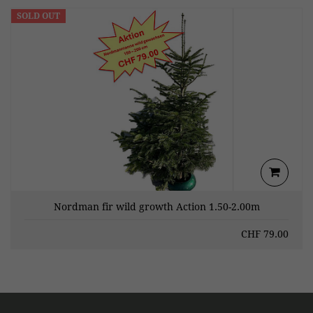
SOLD OUT
Nordman fir wild growth Action 1.50-2.00m
CHF
79.00