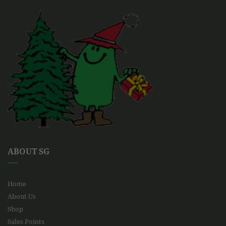
ABOUT SG
Home
About Us
Shop
Sales Points