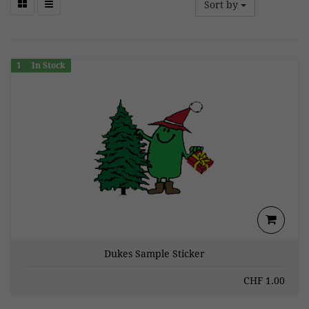
Sort by
1
In Stock
Dukes Sample Sticker
CHF
1.00