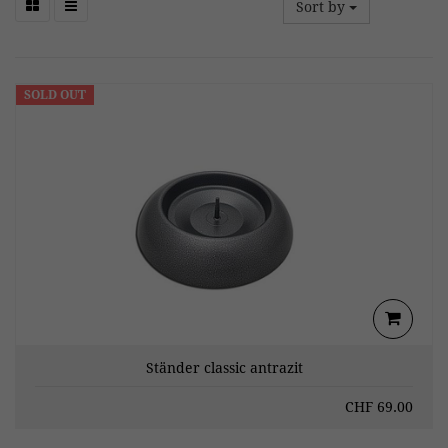
Sort by
SOLD OUT
Ständer classic antrazit
CHF
69.00