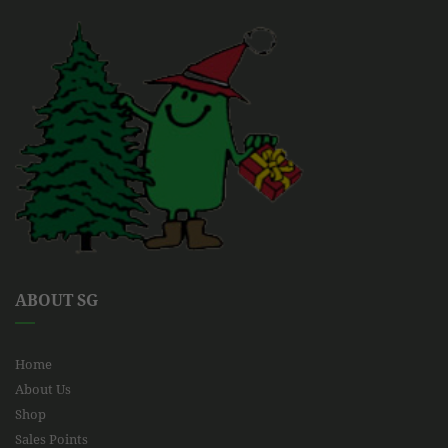
ABOUT SG
Home
About Us
Shop
Sales Points