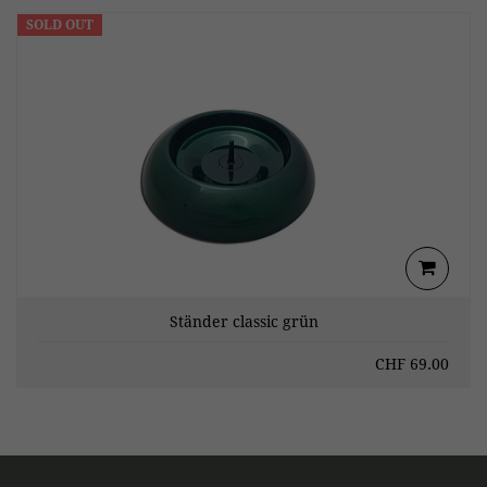
SOLD OUT
Ständer classic grün
CHF
69.00