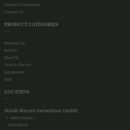
Terms & Conditions
Contact Us
PRODUCT CATEGORIES
Norman Fir
Red Fir
Blue Fir
Tree In The Pot
Equipment
Sale
LOCATION
Staub Marcel Gartenbau GmbH
oberi Chelen 1
8816 Hirzel