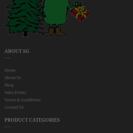
ABOUT SG
Home
About Us
Shop
Sales Points
Terms & Conditions
Contact Us
PRODUCT CATEGORIES