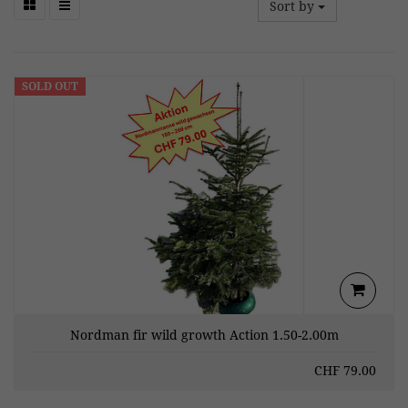
Sort by
SOLD OUT
Nordman fir wild growth Action 1.50-2.00m
CHF
79.00