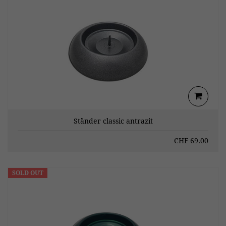
Ständer classic antrazit
CHF
69.00
SOLD OUT