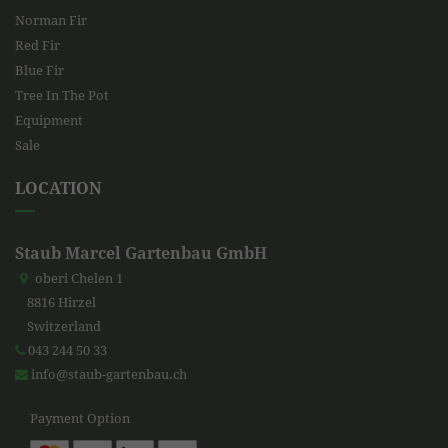
Norman Fir
Red Fir
Blue Fir
Tree In The Pot
Equipment
Sale
LOCATION
Staub Marcel Gartenbau GmbH
oberi Chelen 1
8816 Hirzel
Switzerland
043 244 50 33
info@staub-gartenbau.ch
Payment Option