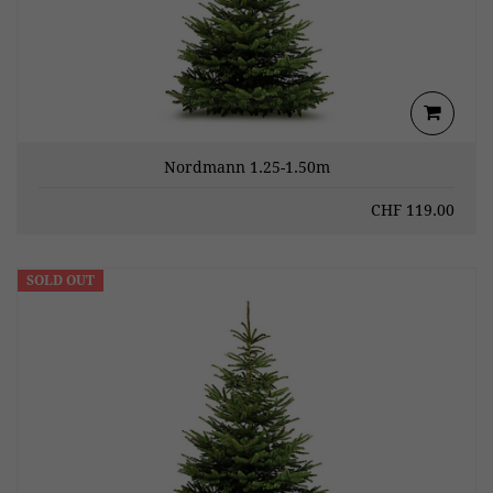
Nordmann 1.25-1.50m
CHF
119.00
SOLD OUT