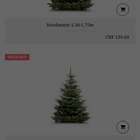
Nordmann 1.50-1.75m
CHF
139.00
SOLD OUT