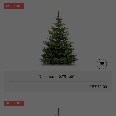
SOLD OUT
Nordmann 0.75-1.00m
CHF
89.00
SOLD OUT