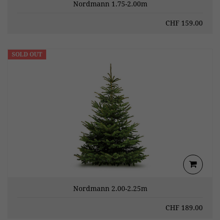
Nordmann 1.75-2.00m
CHF
159.00
SOLD OUT
Nordmann 2.00-2.25m
CHF
189.00