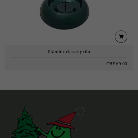
Ständer classic grün
CHF
69.00