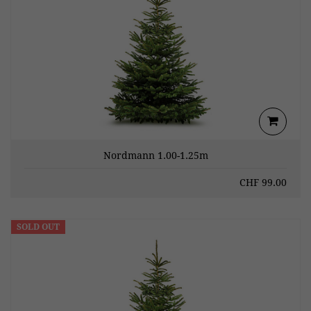
Nordmann 1.00-1.25m
CHF
99.00
SOLD OUT