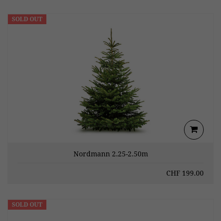
SOLD OUT
Nordmann 2.25-2.50m
CHF
199.00
SOLD OUT